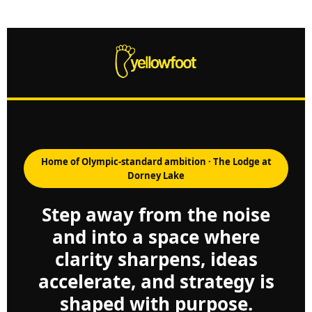
Home of Olympic-standard ambition · The Lodge at
Dorney Lake
Step away from the noise
and into a space where
clarity sharpens, ideas
accelerate, and strategy is
shaped with purpose.