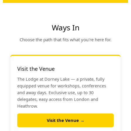
Ways In
Choose the path that fits what you're here for.
Visit the Venue
The Lodge at Dorney Lake — a private, fully
equipped venue for workshops, conferences
and away days. Exclusive use, up to 30
delegates, easy access from London and
Heathrow.
Visit the Venue →