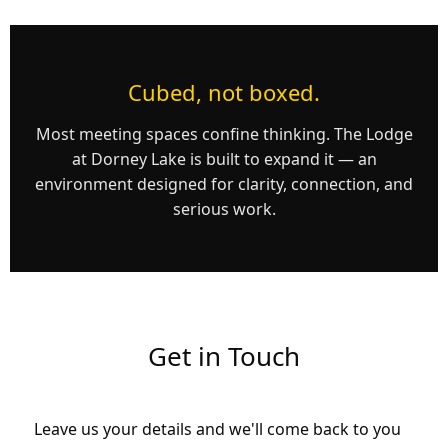
Cubed, not boxed.
Most meeting spaces confine thinking. The Lodge
at Dorney Lake is built to expand it — an
environment designed for clarity, connection, and
serious work.
Get in Touch
Leave us your details and we'll come back to you