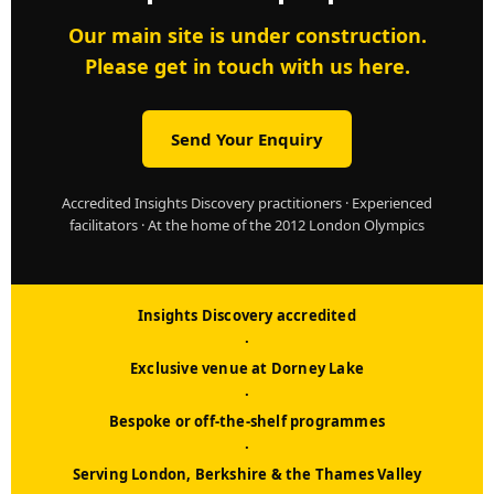
Our main site is under construction.
Please get in touch with us here.
Send Your Enquiry
Accredited Insights Discovery practitioners · Experienced
facilitators · At the home of the 2012 London Olympics
Insights Discovery accredited
·
Exclusive venue at Dorney Lake
·
Bespoke or off-the-shelf programmes
·
Serving London, Berkshire & the Thames Valley