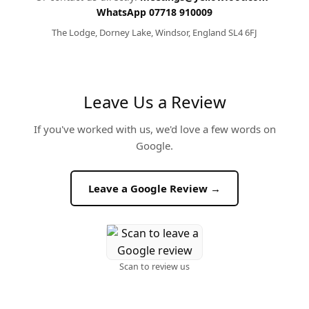
WhatsApp 07718 910009
The Lodge, Dorney Lake, Windsor, England SL4 6FJ
Leave Us a Review
If you've worked with us, we'd love a few words on
Google.
Leave a Google Review →
Scan to review us