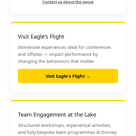
Contact us about the venue
Visit Eagle's Flight
Immersive experiences ideal for conferences
and offsites — impact performance by
changing the behaviours that matter.
Visit Eagle's Flight →
Team Engagement at the Lake
Structured workshops, experiential activities,
and fully bespoke team programmes at Dorney