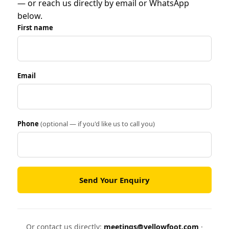
— or reach us directly by email or WhatsApp
below.
First name
Email
Phone
(optional — if you'd like us to call you)
Send Your Enquiry
Or contact us directly:
meetings@yellowfoot.com
·