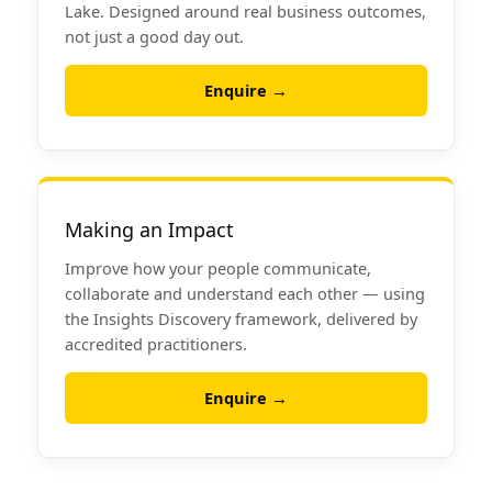
Lake. Designed around real business outcomes,
not just a good day out.
Enquire →
Making an Impact
Improve how your people communicate,
collaborate and understand each other — using
the Insights Discovery framework, delivered by
accredited practitioners.
Enquire →